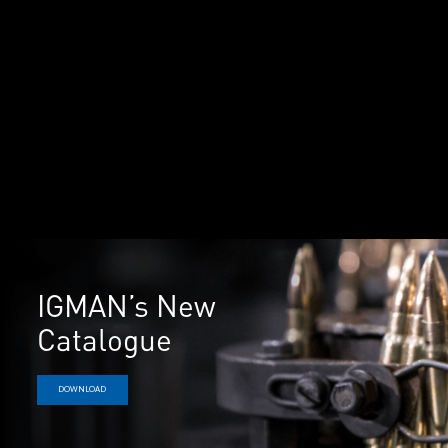
IGMAN’s New
Catalogue
DOWNLOAD