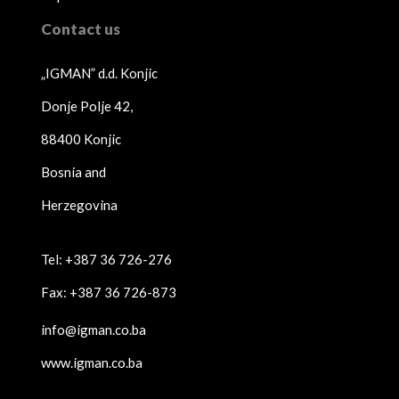
Contact us
„IGMAN” d.d. Konjic
Donje Polje 42,
88400 Konjic
Bosnia and
Herzegovina
Tel: +387 36 726-276
Fax: +387 36 726-873
info@igman.co.ba
www.igman.co.ba