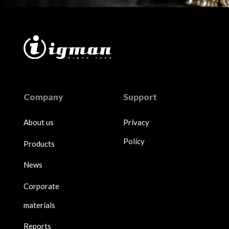
Company
Support
About us
Privacy
Policy
Products
News
Corporate
materials
Reports