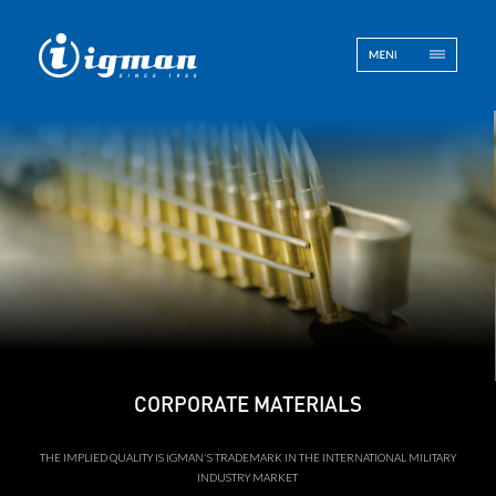
ENG
BOS
Contact
CORPORATE MATERIALS
THE IMPLIED QUALITY IS IGMAN'S TRADEMARK IN THE INTERNATIONAL MILITARY
INDUSTRY MARKET