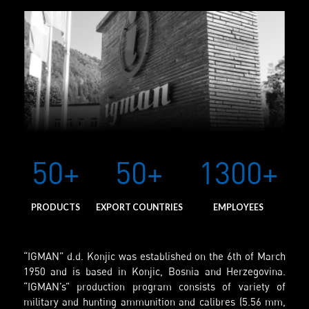
50+
50+
1300+
PRODUCTS
EXPORT COUNTRIES
EMPLOYEES
“IGMAN” d.d. Konjic was established on the 6th of March
1950 and is based in Konjic, Bosnia and Herzegovina.
“IGMAN’s” production program consists of variety of
military and hunting ammunition and calibres (5.56 mm,