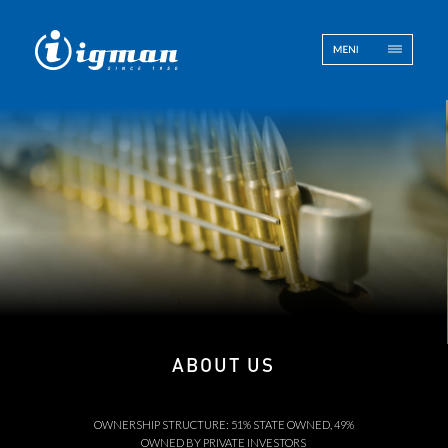
ENG
BOS
Contact
ABOUT US
OWNERSHIP STRUCTURE: 51% STATE OWNED, 49%
OWNED BY PRIVATE INVESTORS