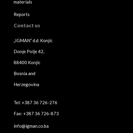
materials
Reports
Contact us
„IGMAN” d.d. Konjic
Donje Polje 42,
88400 Konjic
Bosnia and
Herzegovina
Tel: +387 36 726-276
Fax: +387 36 726-873
info@igman.co.ba