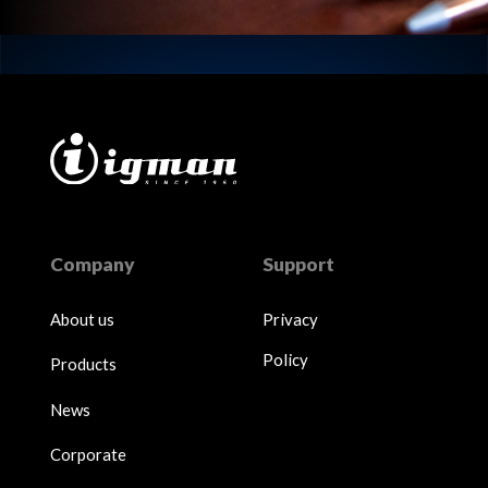
Company
Support
About us
Privacy
Policy
Products
News
Corporate