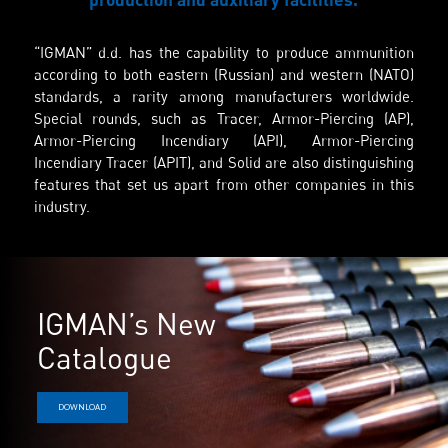
“IGMAN” d.d. has the capability to produce ammunition
according to both eastern (Russian) and western (NATO)
standards, a rarity among manufacturers worldwide.
Special rounds, such as Tracer, Armor-Piercing (AP),
Armor-Piercing Incendiary (API), Armor-Piercing
Incendiary Tracer (APIT), and Solid are also distinguishing
features that set us apart from other companies in this
industry.
IGMAN’s New
Catalogue
DOWNLOAD