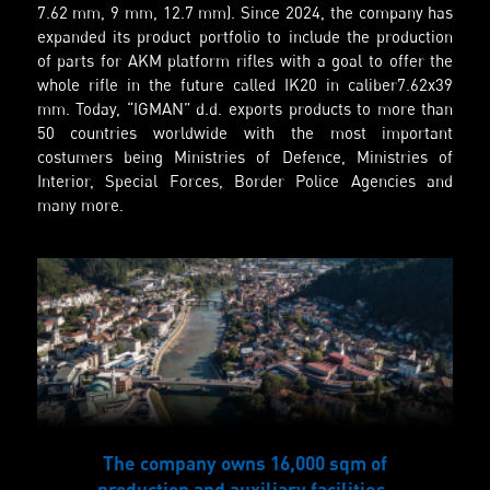
7.62 mm, 9 mm, 12.7 mm). Since 2024, the company has
expanded its product portfolio to include the production
of parts for AKM platform rifles with a goal to offer the
whole rifle in the future called IK20 in caliber7.62x39
mm. Today, “IGMAN” d.d. exports products to more than
50 countries worldwide with the most important
costumers being Ministries of Defence, Ministries of
Interior, Special Forces, Border Police Agencies and
many more.
The company owns 16,000 sqm of
production and auxiliary facilities.