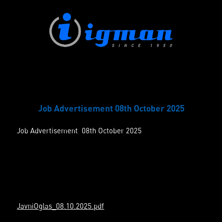
Job Advertisement 08th October 2025
Job Advertisement 08th October 2025
JavniOglas_08.10.2025.pdf