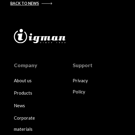
BACK TO NEWS
Company
Support
About us
Privacy
Policy
Products
News
Corporate
materials