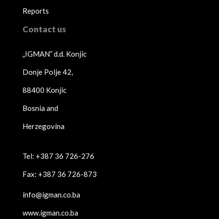
Reports
Contact us
„IGMAN” d.d. Konjic
Donje Polje 42,
88400 Konjic
Bosnia and
Herzegovina
Tel: +387 36 726-276
Fax: +387 36 726-873
info@igman.co.ba
www.igman.co.ba