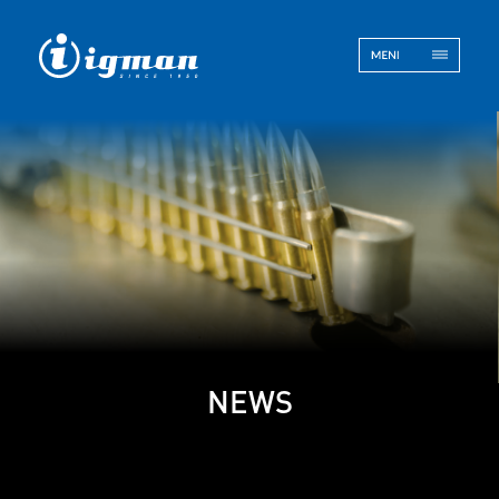
ENG
BOS
Contact
NEWS