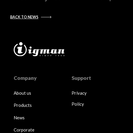
BACK TO NEWS
Company
Support
About us
Privacy
Policy
Products
News
Corporate