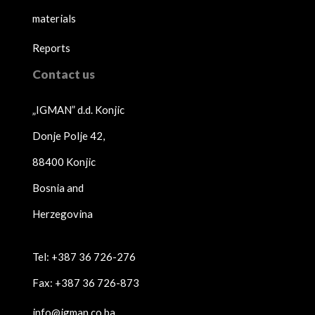
materials
Reports
Contact us
„IGMAN” d.d. Konjic
Donje Polje 42,
88400 Konjic
Bosnia and
Herzegovina
Tel: +387 36 726-276
Fax: +387 36 726-873
info@igman.co.ba