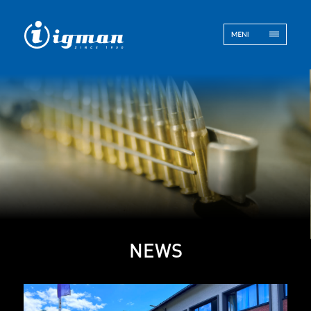
ENG
BOS
Contact
NEWS