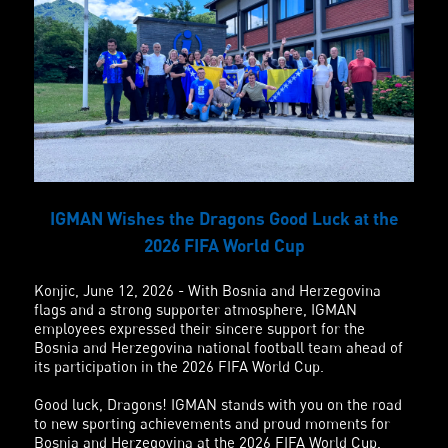
IGMAN Wishes the Dragons Good Luck at the
2026 FIFA World Cup
Konjic, June 12, 2026 - With Bosnia and Herzegovina
flags and a strong supporter atmosphere, IGMAN
employees expressed their sincere support for the
Bosnia and Herzegovina national football team ahead of
its participation in the 2026 FIFA World Cup.
Good luck, Dragons! IGMAN stands with you on the road
to new sporting achievements and proud moments for
Bosnia and Herzegovina at the 2026 FIFA World Cup.