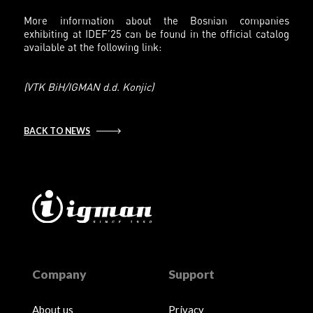
More information about the Bosnian companies
exhibiting at IDEF’25 can be found in the official catalog
available at the following link:
(VTK BiH/IGMAN d.d. Konjic)
BACK TO NEWS
Company
Support
About us
Privacy