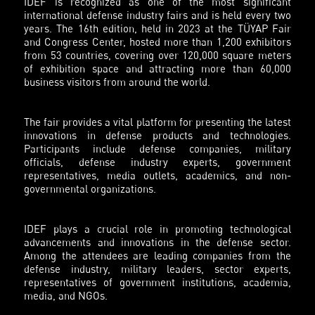
IDEF is recognized as one of the most significant
international defense industry fairs and is held every two
years. The 16th edition, held in 2023 at the TÜYAP Fair
and Congress Center, hosted more than 1,200 exhibitors
from 53 countries, covering over 120,000 square meters
of exhibition space and attracting more than 60,000
business visitors from around the world.
The fair provides a vital platform for presenting the latest
innovations in defense products and technologies.
Participants include defense companies, military
officials, defense industry experts, government
representatives, media outlets, academics, and non-
governmental organizations.
IDEF plays a crucial role in promoting technological
advancements and innovations in the defense sector.
Among the attendees are leading companies from the
defense industry, military leaders, sector experts,
representatives of government institutions, academia,
media, and NGOs.