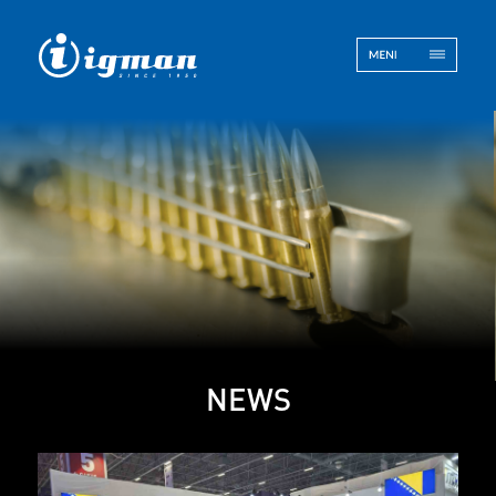
ENG
BOS
Contact
NEWS