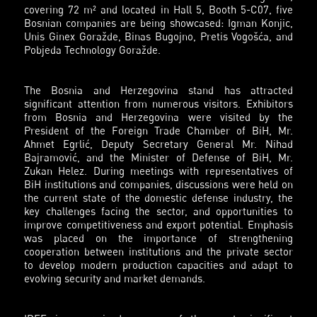
covering 72 m² and located in Hall 5, Booth 5-C07, five
Bosnian companies are being showcased:
Igman Konjic
,
Unis Ginex Goražde
,
Binas Bugojno
,
Pretis Vogošća
, and
Pobjeda Technology Goražde
.
The Bosnia and Herzegovina stand has attracted
significant attention from numerous visitors. Exhibitors
from Bosnia and Herzegovina were visited by the
President of the Foreign Trade Chamber of BiH, Mr.
Ahmet Egrlić, Deputy Secretary General Mr. Nihad
Bajramović, and the Minister of Defense of BiH, Mr.
Zukan Helez. During meetings with representatives of
BiH institutions and companies, discussions were held on
the current state of the domestic defense industry, the
key challenges facing the sector, and opportunities to
improve competitiveness and export potential. Emphasis
was placed on the importance of strengthening
cooperation between institutions and the private sector
to develop modern production capacities and adapt to
evolving security and market demands.