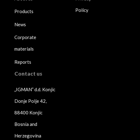
Policy
Products
News
Corporate
materials
Reports
Contact us
„IGMAN” d.d. Konjic
Donje Polje 42,
88400 Konjic
Bosnia and
Herzegovina