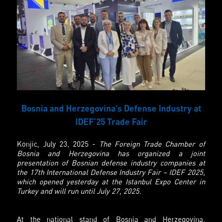
Bosnia and Herzegovina’s Defense Industry at
IDEF’25 Trade Fair
Konjic, July 23, 2025 -
The Foreign Trade Chamber of
Bosnia and Herzegovina has organized a joint
presentation of Bosnian defense industry companies at
the 17th International Defense Industry Fair – IDEF 2025,
which opened yesterday at the Istanbul Expo Center in
Turkey and will run until July 27, 2025.
At the national stand of Bosnia and Herzegovina,