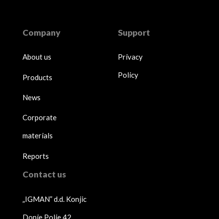
Company
Support
About us
Privacy
Policy
Products
News
Corporate
materials
Reports
Contact us
„IGMAN” d.d. Konjic
Donje Polje 42,