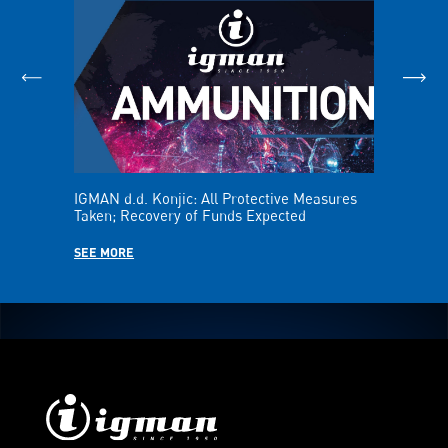
IGMAN d.d. Konjic: All Protective Measures
IGMAN Repo
Taken; Recovery of Funds Expected
the First H
SEE MORE
SEE MORE