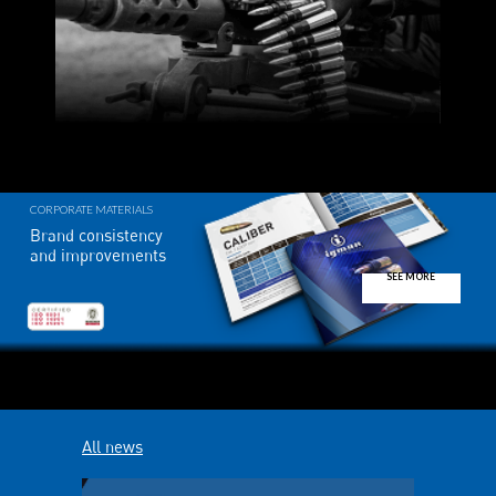
CORPORATE MATERIALS
Brand consistency
and improvements
SEE MORE
All news