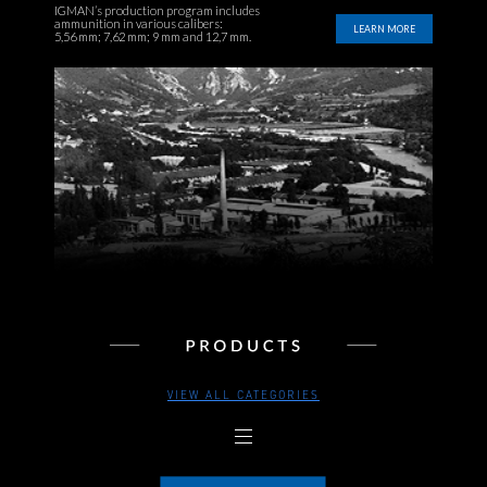
IGMAN’s production program includes
ammunition in various calibers:
LEARN MORE
5,56 mm; 7,62 mm; 9 mm and 12,7 mm.
VIEW ALL CATEGORIES