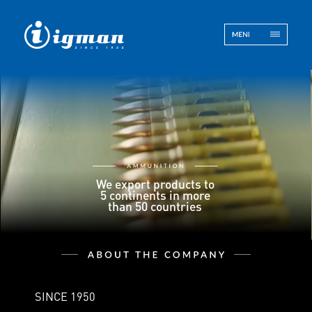
ENG
BOS
Contact
We export products to
5 continents in more
than 50 countries
SINCE 1950